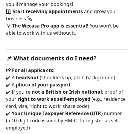
you'll manage your bookings!
5️⃣ 
Start receiving appointments
 and grow your 
business 🚀
💡 
The Wecasa Pro app is essential!
 You won’t be 
able to work with us without it.
📌 What documents do I need?
📸 
For all applicants:
✔️ A 
headshot
 (shoulders up, plain background)
✔️ A 
photo of your passport
✔️ If you're 
not a British or Irish national
: proof of 
your 
right to work as self-employed
 (e.g., residence 
card, visa, ‘right to work’ share code)
✔️ 
Your Unique Taxpayer Reference (UTR)
 number 
(a 10-digit code issued by HMRC to register as self-
employed)