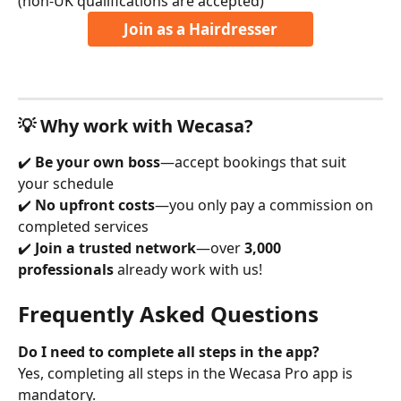
(non-UK qualifications are accepted)
Join as a Hairdresser
💡 Why work with Wecasa?
✔️ 
Be your own boss
—accept bookings that suit 
your schedule
✔️ 
No upfront costs
—you only pay a commission on 
completed services
✔️ 
Join a trusted network
—over 
3,000 
professionals
 already work with us!
Frequently Asked Questions
Do I need to complete all steps in the app?
Yes, completing all steps in the Wecasa Pro app is 
mandatory.