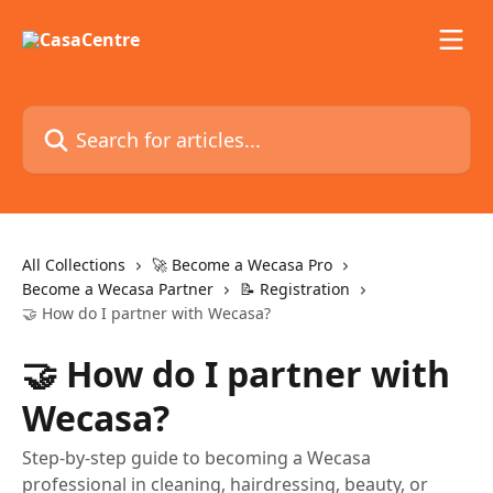
Skip to main content
Search for articles...
All Collections
🚀 Become a Wecasa Pro
Become a Wecasa Partner
📝 Registration
🤝 How do I partner with Wecasa?
🤝 How do I partner with
Wecasa?
Step-by-step guide to becoming a Wecasa
professional in cleaning, hairdressing, beauty, or