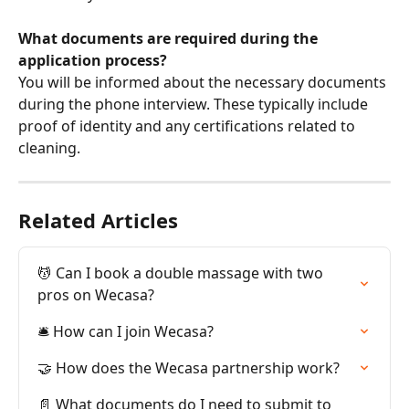
What documents are required during the 
application process?
You will be informed about the necessary documents 
during the phone interview. These typically include 
proof of identity and any certifications related to 
cleaning.
Related Articles
💆 Can I book a double massage with two 
pros on Wecasa?
🛎️ How can I join Wecasa?
🤝 How does the Wecasa partnership work?
📄 What documents do I need to submit to 