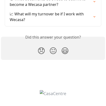
become a Wecasa partner?
📈 What will my turnover be if I work with 
Wecasa?
Did this answer your question?
😞
😐
😃