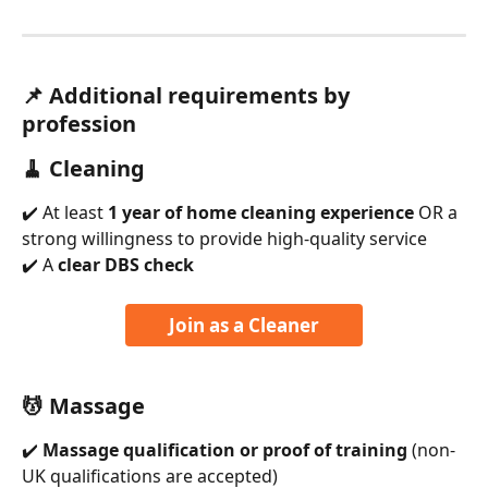
📌 
Additional requirements by 
profession
🧹 Cleaning
✔️ At least 
1 year of home cleaning experience
 OR a 
strong willingness to provide high-quality service
✔️ A 
clear DBS check
Join as a Cleaner
💆 Massage
✔️ 
Massage qualification or proof of training
 (non-
UK qualifications are accepted)