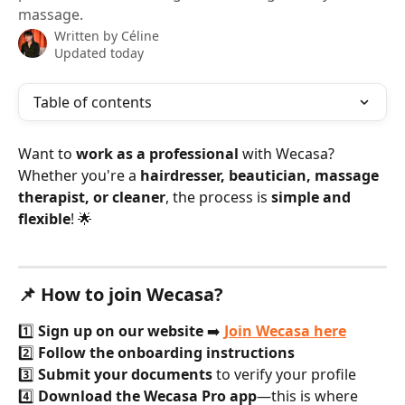
massage.
Written by
Céline
Updated today
Table of contents
Want to 
work as a professional
 with Wecasa? 
Whether you're a 
hairdresser, beautician, massage 
therapist, or cleaner
, the process is 
simple and 
flexible
! 🌟
📌 How to join Wecasa?
1️⃣ 
Sign up on our website
 ➡️ 
Join Wecasa here
2️⃣ 
Follow the onboarding instructions
3️⃣ 
Submit your documents
 to verify your profile
4️⃣ 
Download the Wecasa Pro app
—this is where 