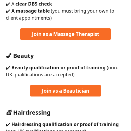
✔️ A 
clear DBS check
✔️ 
A massage table
 (you must bring your own to 
client appointments)
Join as a Massage Therapist
💅 Beauty
✔️ 
Beauty qualification or proof of training
 (non-
UK qualifications are accepted)
Join as a Beautician
💇 Hairdressing
✔️ 
Hairdressing qualification or proof of training