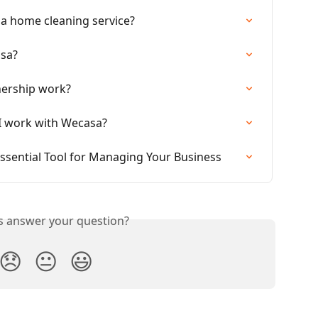
sa home cleaning service?
asa?
nership work?
 I work with Wecasa?
ssential Tool for Managing Your Business
is answer your question?
😞
😐
😃