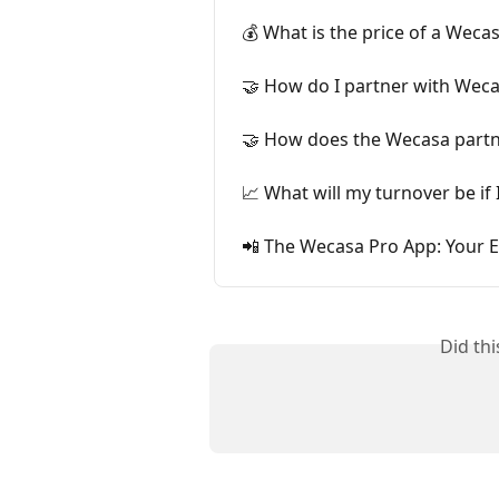
💰 What is the price of a Weca
🤝 How do I partner with Wec
🤝 How does the Wecasa part
📈 What will my turnover be if
📲 The Wecasa Pro App: Your E
Did th