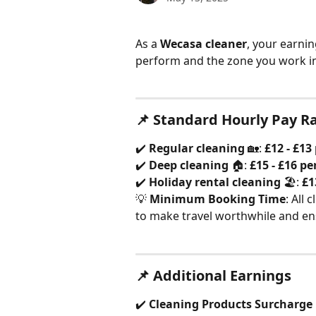
As a 
Wecasa cleaner
, your earni
perform and the zone you work in
📌 Standard Hourly Pay R
✔️ 
Regular cleaning
 🏡: 
£12 - £13
✔️ 
Deep cleaning
 🏠: 
£15 - £16 pe
✔️ 
Holiday rental cleaning
 🏖️: 
£1
💡 
Minimum Booking Time
: All 
to make travel worthwhile and ens
📌 Additional Earnings
✔️ 
Cleaning Products Surcharge