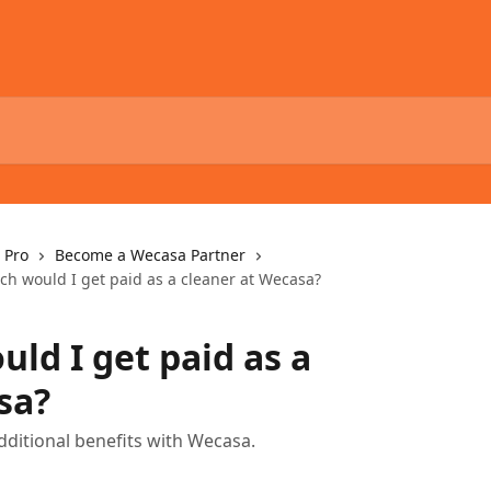
 Pro
Become a Wecasa Partner
h would I get paid as a cleaner at Wecasa?
ld I get paid as a
sa?
dditional benefits with Wecasa.