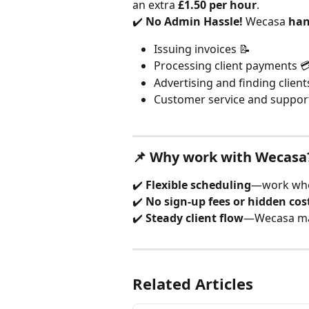
an extra 
£1.50 per hour
.
✔️ 
No Admin Hassle!
 Wecasa 
han
Issuing invoices 📝
Processing client payments 
Advertising and finding client
Customer service and suppor
📌 Why work with Wecasa
✔️ 
Flexible scheduling
—work whe
✔️ 
No sign-up fees or hidden cos
✔️ 
Steady client flow
—Wecasa ma
Related Articles