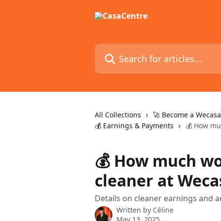
Skip to main content
Search for articles...
All Collections
🚀 Become a Wecasa
💰 Earnings & Payments
💰 How muc
💰 How much wou
cleaner at Weca
Details on cleaner earnings and a
Written by
Céline
May 13, 2025