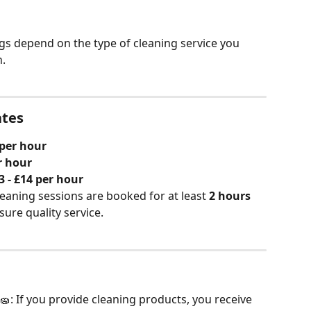
ngs depend on the type of cleaning service you 
.
ates
 per hour
r hour
3 - £14 per hour
cleaning sessions are booked for at least 
2 hours
ure quality service.
 🧽: If you provide cleaning products, you receive 