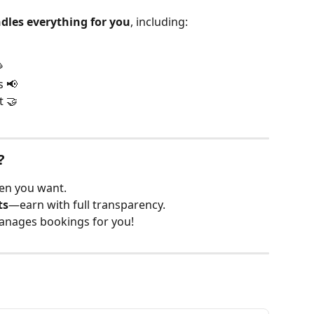
dles everything for you
, including:

s 📢
t 🤝
?
n you want.
ts
—earn with full transparency.
nages bookings for you!