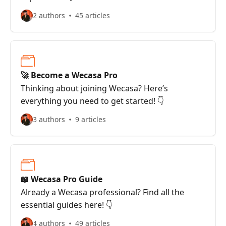
2 authors
45 articles
🚀 Become a Wecasa Pro
Thinking about joining Wecasa? Here’s
everything you need to get started! 👇
3 authors
9 articles
📖 Wecasa Pro Guide
Already a Wecasa professional? Find all the
essential guides here! 👇
4 authors
49 articles