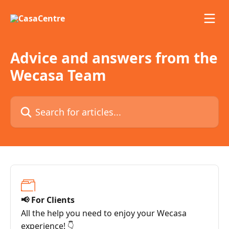
Skip to main content
Advice and answers from the
Wecasa Team
Search for articles...
📢 For Clients
All the help you need to enjoy your Wecasa
experience! 👇