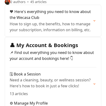
2 authors
45 articles
🧡 Here's everything you need to know about
the Wecasa Club
How to sign up, the benefits, how to manage
your subscription, information on billing, etc.
👤 My Account & Bookings
📌 Find out everything you need to know about
your account and bookings here! 👇
🗓️ Book a Session
Need a cleaning, beauty, or wellness session?
Here's how to book in just a few clicks!
13 articles
⚙️ Manage My Profile