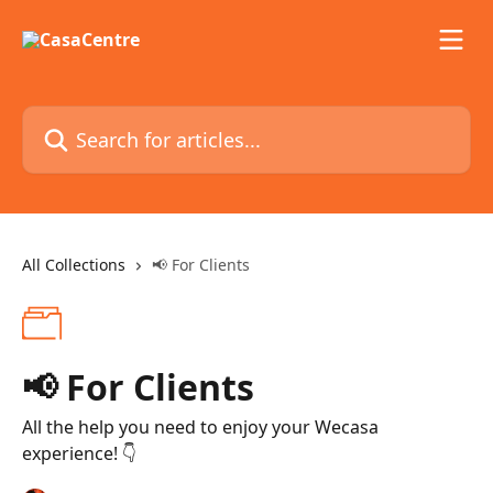
Skip to main content
Search for articles...
All Collections
📢 For Clients
📢 For Clients
All the help you need to enjoy your Wecasa
experience! 👇