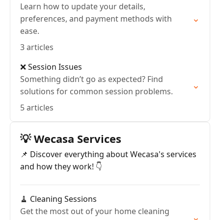
Learn how to update your details,
preferences, and payment methods with
ease.
3 articles
❌ Session Issues
Something didn’t go as expected? Find
solutions for common session problems.
5 articles
💡 Wecasa Services
📌 Discover everything about Wecasa's services
and how they work! 👇
🧹 Cleaning Sessions
Get the most out of your home cleaning