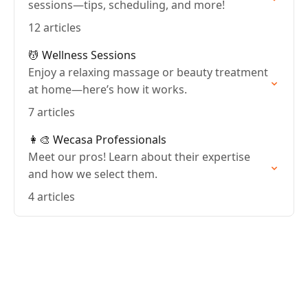
sessions—tips, scheduling, and more!
12 articles
💆 Wellness Sessions
Enjoy a relaxing massage or beauty treatment
at home—here’s how it works.
7 articles
👩‍🎨 Wecasa Professionals
Meet our pros! Learn about their expertise
and how we select them.
4 articles