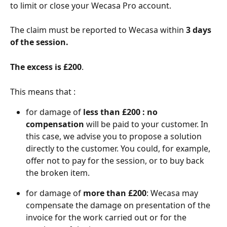
to limit or close your Wecasa Pro account.
The claim must be reported to Wecasa within 
3 days 
of the session.
The excess is £200
.
This means that :
for damage of
 less than £200 : no 
compensation
 will be paid to your customer. In 
this case, we advise you to propose a solution 
directly to the customer. You could, for example, 
offer not to pay for the session, or to buy back 
the broken item.
for damage of 
more than £200
: Wecasa may 
compensate the damage on presentation of the 
invoice for the work carried out or for the 