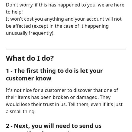
Don't worry, if this has happened to you, we are here 
to help!
It won't cost you anything and your account will not 
be affected (except in the case of it happening 
unusually frequently).
What do I do?
1 - The first thing to do is let your 
customer know
It's not nice for a customer to discover that one of 
their items has been broken or damaged. They 
would lose their trust in us. Tell them, even if it's just 
a small thing!
2 - Next, you will need to send us 