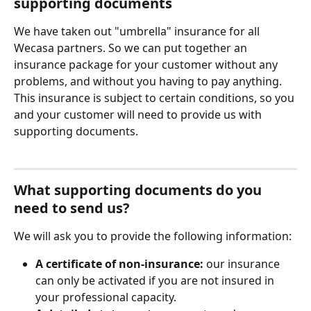
supporting documents
We have taken out "umbrella" insurance for all 
Wecasa partners. So we can put together an 
insurance package for your customer without any 
problems, and without you having to pay anything.
This insurance is subject to certain conditions, so you 
and your customer will need to provide us with 
supporting documents.
What supporting documents do you 
need to send us?
We will ask you to provide the following information:
A certificate of non-insurance:
 our insurance 
can only be activated if you are not insured in 
your professional capacity.