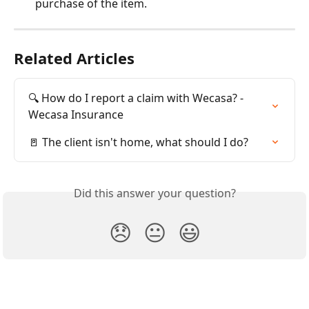
purchase of the item.
Related Articles
🔍 How do I report a claim with Wecasa? - 
Wecasa Insurance
🚪 The client isn't home, what should I do?
Did this answer your question?
😞
😐
😃