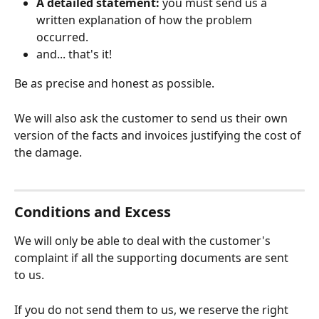
A detailed statement:
 you must send us a 
written explanation of how the problem 
occurred.
and... that's it!
Be as precise and honest as possible.
We will also ask the customer to send us their own 
version of the facts and invoices justifying the cost of 
the damage.
Conditions and Excess
We will only be able to deal with the customer's 
complaint if all the supporting documents are sent 
to us.
If you do not send them to us, we reserve the right 