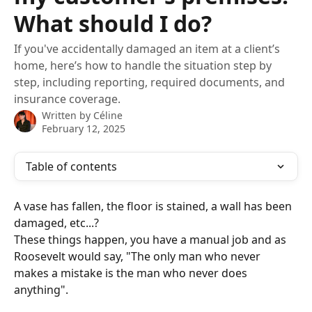
What should I do?
If you've accidentally damaged an item at a client’s
home, here’s how to handle the situation step by
step, including reporting, required documents, and
insurance coverage.
Written by
Céline
February 12, 2025
Table of contents
A vase has fallen, the floor is stained, a wall has been 
damaged, etc...?
These things happen, you have a manual job and as 
Roosevelt would say, "The only man who never 
makes a mistake is the man who never does 
anything".