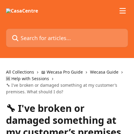
Skip to main content
Search for articles...
All Collections
📖 Wecasa Pro Guide
Wecasa Guide
🆘 Help with Sessions
🔧 I've broken or damaged something at my customer’s
premises. What should I do?
🔧 I've broken or
damaged something at
my customer’s premises.