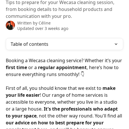
Tips to prepare for your Wecasa cleaning session,
from booking details to household products and
communication with your pro.
Written by
Céline
Updated over 3 weeks ago
Table of contents
Booking a Wecasa cleaning service? Whether it’s your 
first time
 or a 
regular appointment
, here’s how to 
ensure everything runs smoothly! 👇
First of all, you should know that we exist to 
make 
your life easier
! Our range of home services is 
accessible to everyone, whether you live in a studio 
or a large house. 
It's the professionals who adapt 
to your space
, not the other way round. You'll find all 
our advice on how to best prepare for your 