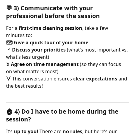
💬 3) Communicate with your 
professional before the session
For a 
first-time cleaning session
, take a few 
minutes to:
🗺️ 
Give a quick tour of your home
📌 
Discuss your priorities
 (what’s most important vs. 
what’s less urgent)
⏳ 
Agree on time management
 (so they can focus 
on what matters most)
💡 This conversation ensures 
clear expectations
 and 
the best results!
🏠 4) Do I have to be home during the 
session?
It’s 
up to you!
 There are 
no rules
, but here’s our 