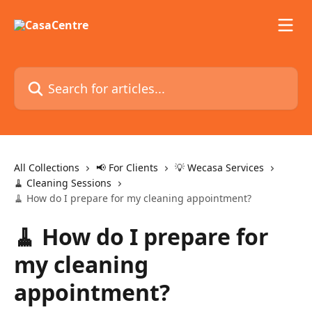
Skip to main content
Search for articles...
All Collections
📢 For Clients
💡 Wecasa Services
🧹 Cleaning Sessions
🧹 How do I prepare for my cleaning appointment?
🧹 How do I prepare for
my cleaning
appointment?