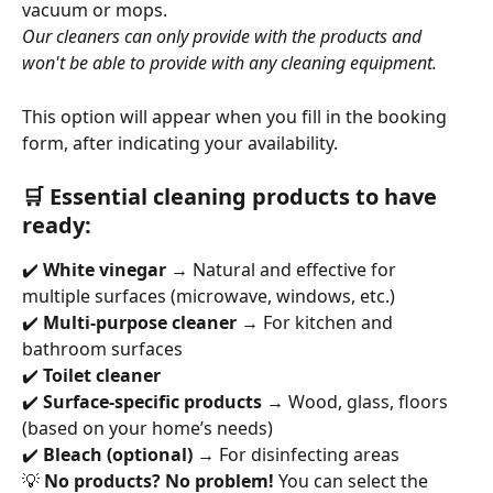
vacuum or mops. 
Our cleaners can only provide with the products and 
won't be able to provide with any cleaning equipment.
This option will appear when you fill in the booking 
form, after indicating your availability.
🛒 Essential cleaning products to have 
ready:
✔️ 
White vinegar
 → Natural and effective for 
multiple surfaces (microwave, windows, etc.)
✔️ 
Multi-purpose cleaner
 → For kitchen and 
bathroom surfaces
✔️ 
Toilet cleaner
✔️ 
Surface-specific products
 → Wood, glass, floors 
(based on your home’s needs)
✔️ 
Bleach (optional)
 → For disinfecting areas
💡 
No products? No problem!
 You can select the 