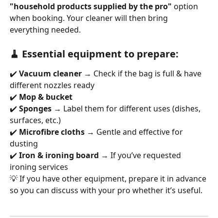
"household products supplied by the pro"
 option 
when booking. Your cleaner will then bring 
everything needed.
🧹 Essential equipment to prepare:
✔️ 
Vacuum cleaner
 → Check if the bag is full & have 
different nozzles ready
✔️ 
Mop & bucket
✔️ 
Sponges
 → Label them for different uses (dishes, 
surfaces, etc.)
✔️ 
Microfibre cloths
 → Gentle and effective for 
dusting
✔️ 
Iron & ironing board
 → If you’ve requested 
ironing services
💡 If you have other equipment, prepare it in advance 
so you can discuss with your pro whether it’s useful.