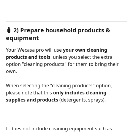
🧴 2) Prepare household products & 
equipment
Your Wecasa pro will use 
your own cleaning 
products and tools
, unless you select the extra 
option "cleaning products" for them to bring their 
own. 
When selecting the "cleaning products" option, 
please note that this 
only includes
cleaning 
supplies and products
 (detergents, sprays).
It does not include cleaning equipment such as 