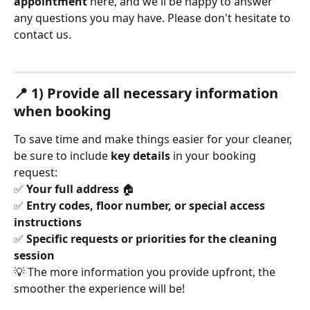
appointment
 here, and we'll be happy to answer 
any questions you may have. Please don't hesitate to 
contact us.
📍 1) Provide all necessary information 
when booking
To save time and make things easier for your cleaner, 
be sure to include 
key details
 in your booking 
request:
✅ 
Your full address
 🏠
✅ 
Entry codes, floor number, or special access 
instructions
✅ 
Specific requests or priorities for the cleaning 
session
💡 The more information you provide upfront, the 
smoother the experience will be!