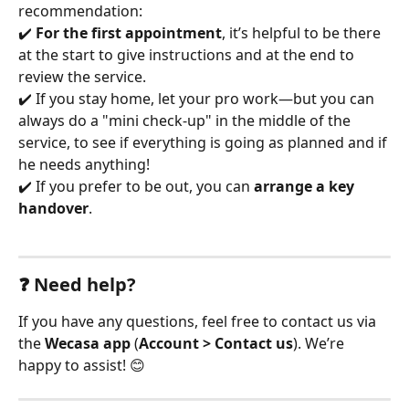
recommendation:
✔️ 
For the first appointment
, it’s helpful to be there 
at the start to give instructions and at the end to 
review the service.
✔️ If you stay home, let your pro work—but you can 
always do a "mini check-up" in the middle of the 
service, to see if everything is going as planned and if 
he needs anything!
✔️ If you prefer to be out, you can 
arrange a key 
handover
.
❓ Need help?
If you have any questions, feel free to contact us via 
the 
Wecasa app
 (
Account > Contact us
). We’re 
happy to assist! 😊