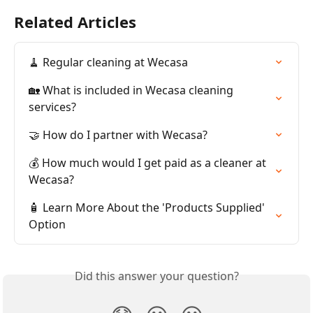
Related Articles
🧹 Regular cleaning at Wecasa
🏡 What is included in Wecasa cleaning 
services?
🤝 How do I partner with Wecasa?
💰 How much would I get paid as a cleaner at 
Wecasa?
🧴 Learn More About the 'Products Supplied' 
Option
Did this answer your question?