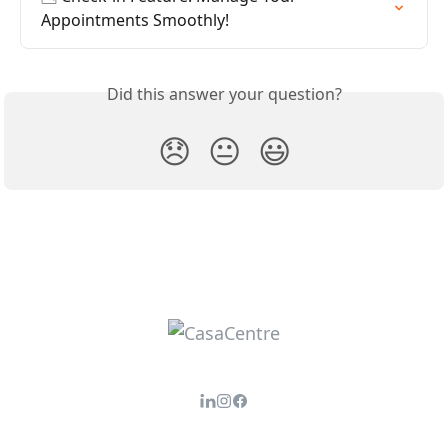
Appointments Smoothly!
Did this answer your question?
😞
😐
😃