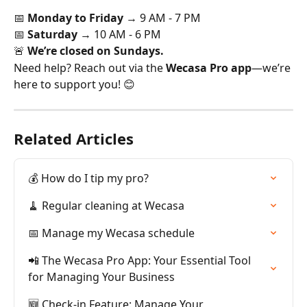
📅 
Monday to Friday
 → 9 AM - 7 PM
📅 
Saturday
 → 10 AM - 6 PM
🚨 
We’re closed on Sundays.
Need help? Reach out via the 
Wecasa Pro app
—we’re 
here to support you! 😊
Related Articles
💰 How do I tip my pro?
🧹 Regular cleaning at Wecasa
📅 Manage my Wecasa schedule
📲 The Wecasa Pro App: Your Essential Tool 
for Managing Your Business
🆕 Check-in Feature: Manage Your 