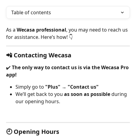
Table of contents
As a 
Wecasa professional
, you may need to reach us 
for assistance. Here’s how! 👇
📲 Contacting Wecasa
✔️ 
The only way to contact us is via the Wecasa Pro 
app!
Simply go to 
"Plus"
 → 
"Contact us"
We’ll get back to you 
as soon as possible
 during 
our opening hours.
🕘 Opening Hours