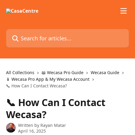
Skip to main content
Search for articles...
All Collections
📖 Wecasa Pro Guide
Wecasa Guide
📱 Wecasa Pro App & My Wecasa Account
📞 How Can I Contact Wecasa?
📞 How Can I Contact
Wecasa?
Written by
Rayan Matar
April 16, 2025