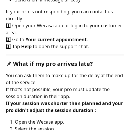
If your pro is not responding, you can contact us 
directly :
1️⃣ Open your Wecasa app or log in to your customer 
area.
2️⃣ Go to 
Your current appointment
.
3️⃣ Tap 
Help
 to open the support chat.
📌 What if my pro arrives late?
You can ask them to make up for the delay at the end 
of the service.
If that’s not possible, your pro must update the 
session duration in their app.
If your session was shorter than planned and your 
pro didn't adjust the session duration :
Open the Wecasa app.
Select the session.