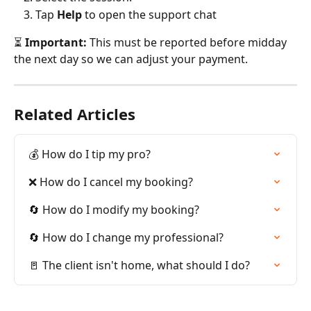
Tap 
Help
 to open the support chat
⏳ 
Important:
 This must be reported before midday 
the next day so we can adjust your payment.
Related Articles
💰 How do I tip my pro?
❌ How do I cancel my booking?
🔄 How do I modify my booking?
🔄 How do I change my professional?
🚪 The client isn't home, what should I do?