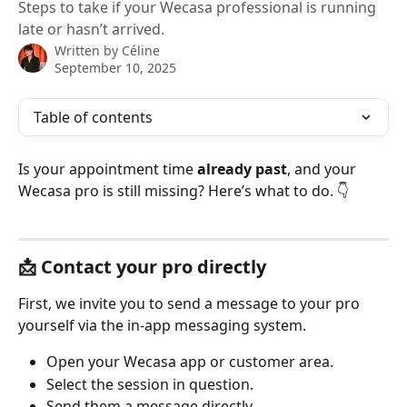
Steps to take if your Wecasa professional is running
late or hasn’t arrived.
Written by
Céline
September 10, 2025
Table of contents
Is your appointment time 
already past
, and your 
Wecasa pro is still missing? Here’s what to do. 👇
📩 Contact your pro directly
First, we invite you to send a message to your pro 
yourself via the in-app messaging system.
Open your Wecasa app or customer area.
Select the session in question.
Send them a message directly.