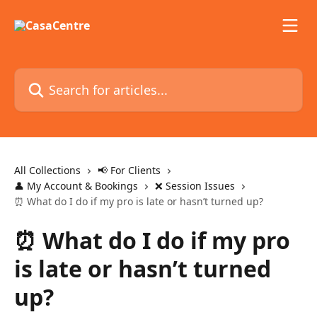
Skip to main content
Search for articles...
All Collections
📢 For Clients
👤 My Account & Bookings
❌ Session Issues
⏰ What do I do if my pro is late or hasn’t turned up?
⏰ What do I do if my pro
is late or hasn’t turned
up?